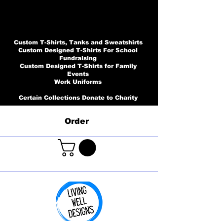
Custom T-Shirts, Tanks and Sweatshirts
Custom Designed T-Shirts For School
Fundraising
Custom Designed T-Shirts for Family
Events
Work Uniforms
Certain Collections Donate to Charity
Order