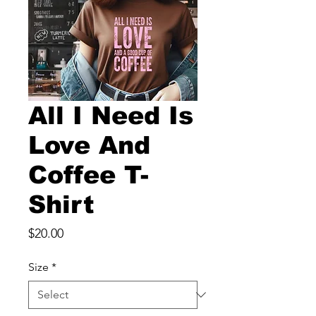
All I Need Is
Love And
Coffee T-
Shirt
Price
$20.00
Size
*