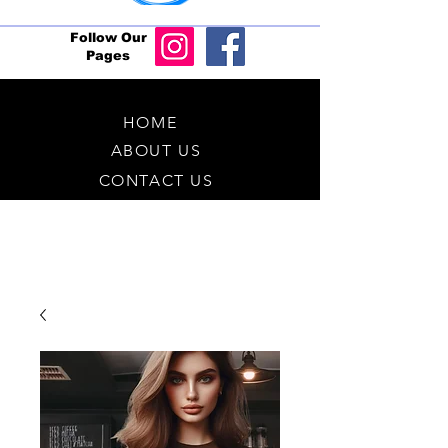
Follow Our
Pages
HOME
ABOUT US
CONTACT US