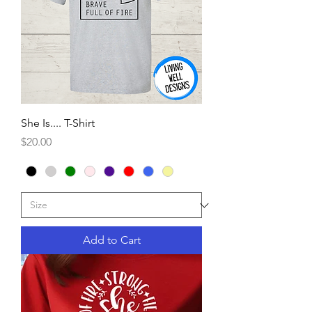
She Is.... T-Shirt
Price
$20.00
Add to Cart