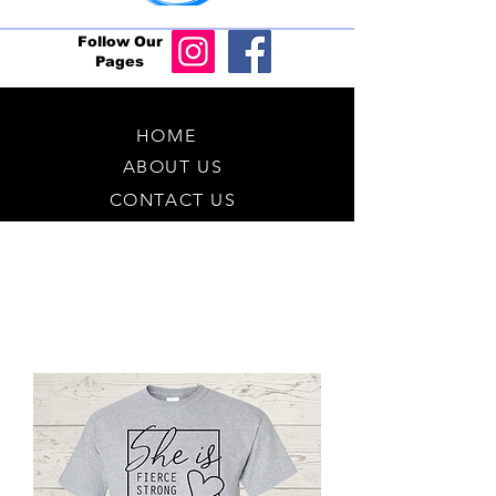
Follow Our
Pages
HOME
ABOUT US
CONTACT US