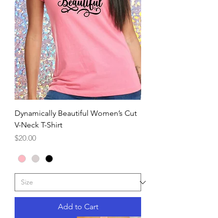
Dynamically Beautiful Women’s Cut
V-Neck T-Shirt
Price
$20.00
Add to Cart