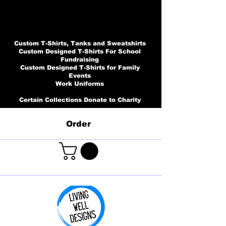
Custom T-Shirts, Tanks and Sweatshirts
Custom Designed T-Shirts For School
Fundraising
Custom Designed T-Shirts for Family
Events
Work Uniforms
Certain Collections Donate to Charity
Order