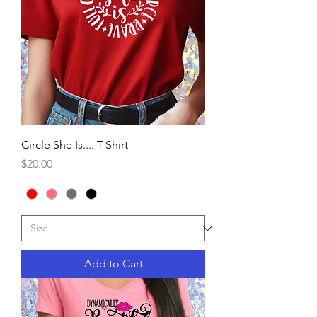
Circle She Is.... T-Shirt
Price
$20.00
Add to Cart